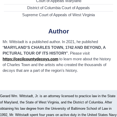
Court of Appeals Maryland
District of Columbia Court of Appeals
Supreme Court of Appeals of West Virginia
Author
Mr. Wittstadt is a published author. In 2021, he published
“
MARYLAND'S CHARLES TOWN, 1742 AND BEYOND, A
PICTURAL TOUR OF ITS HISTORY
”. Please visit
https://cecilcountydecoys.com
to learn more about the history
of Charles Town and the artists who created the thousands of
decoys that are a part of the region's history.
Gerard Wm. Wittstadt, Jr. is an attorney licensed to practice law in the State
of Maryland, the State of West Virginia, and the District of Columbia. After
obtaining his law degree from the University of Baltimore School of Law in
1992, Mr. Wittstadt spent four years on active duty in the United States Navy