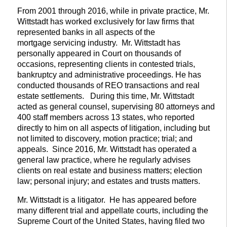
From 2001 through 2016, while in private practice, Mr.
Wittstadt has worked exclusively for law firms that
represented banks in all aspects of the
mortgage servicing industry. Mr. Wittstadt has
personally appeared in Court on thousands of
occasions, representing clients in contested trials,
bankruptcy and administrative proceedings. He has
conducted thousands of REO transactions and real
estate settlements. During this time, Mr. Wittstadt
acted as general counsel, supervising 80 attorneys and
400 staff members across 13 states, who reported
directly to him on all aspects of litigation, including but
not limited to discovery, motion practice; trial; and
appeals. Since 2016, Mr. Wittstadt has operated a
general law practice, where he regularly advises
clients on real estate and business matters; election
law; personal injury; and estates and trusts matters.
Mr. Wittstadt is a litigator. He has appeared before
many different trial and appellate courts, including the
Supreme Court of the United States, having filed two