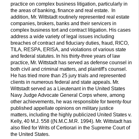
practice on complex business litigation, particularly in
the areas of banking, finance and real estate. In
addition, Mr. Wittstadt routinely represented real estate
companies, brokers, banks and their servicers in
complex business tort and contract litigation. His cases
address a wide variety of legal issues including
breaches of contract and fiduciary duties, fraud, RICO,
TILA, RESPA, ERISA, and violations of various state
and federal statutes. In his thirty-three years of law
practice, Mr. Wittstadt has served as defense counsel in
both civil and criminal matters, and plaintiff's counsel.
He has tried more than 25 jury trials and represented
clients in numerous federal and state appeals. Mr.
Wittstadt served as a Lieutenant in the United States
Navy Judge Advocate General Corps where, among
other achievements, he was responsible for twenty-four
published appellate opinions on military justice
matters, including the highly publicized United States v.
Kelly, 40 M.J. 558 ((N.M.C.M.R. 1994). Mr. Wittstadt has
also filed for Writs of Certiorari in the Supreme Court of
the United States.