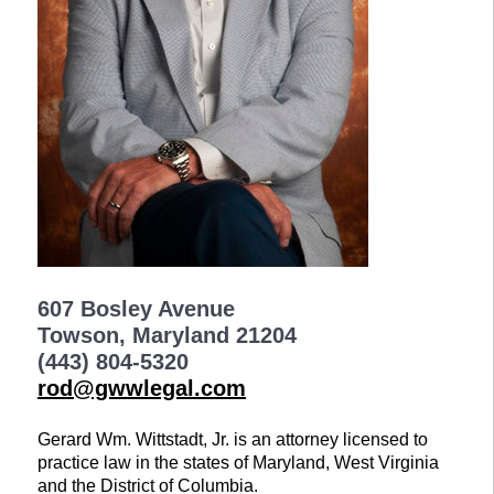
607 Bosley Avenue
Towson, Maryland 21204
(443) 804-5320
rod@gwwlegal.com
Gerard Wm. Wittstadt, Jr. is an attorney licensed to
practice law in the states of Maryland, West Virginia
and the District of Columbia.