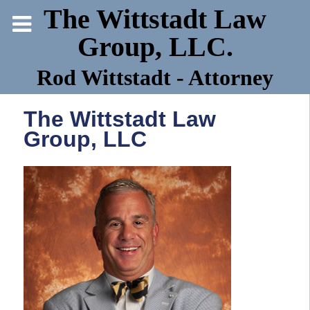
The Wittstadt Law
Group, LLC.
Rod Wittstadt - Attorney
The Wittstadt Law
Group, LLC