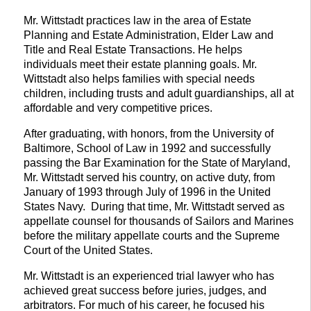
Mr. Wittstadt practices law in the area of Estate
Planning and Estate Administration, Elder Law and
Title and Real Estate Transactions. He helps
individuals meet their estate planning goals. Mr.
Wittstadt also helps families with special needs
children, including trusts and adult guardianships, all at
affordable and very competitive prices.
After graduating, with honors, from the University of
Baltimore, School of Law in 1992 and successfully
passing the Bar Examination for the State of Maryland,
Mr. Wittstadt served his country, on active duty, from
January of 1993 through July of 1996 in the United
States Navy. During that time, Mr. Wittstadt served as
appellate counsel for thousands of Sailors and Marines
before the military appellate courts and the Supreme
Court of the United States.
Mr. Wittstadt is an experienced trial lawyer who has
achieved great success before juries, judges, and
arbitrators. For much of his career, he focused his