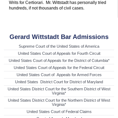
Writs for Certiorari. Mr. Wittstadt has personally tried
hundreds, if not thousands of civil cases.
Gerard Wittstadt Bar Admissions
Supreme Court of the United States of America
United States Court of Appeals for Fourth Circuit
United States Court of Appeals for the District of Columbia*
United States Court of Appeals for the Federal Circuit
United States Court of Appeals for Armed Forces
United States District Court for District of Maryland
United States District Court for the Southern District of West
Virginia*
United States District Court for the Northern District of West
Virginia*
United States Court of Federal Claims