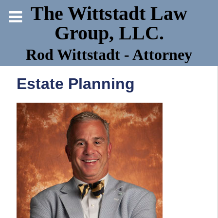
The Wittstadt Law
Group, LLC.
Rod Wittstadt - Attorney
Estate Planning