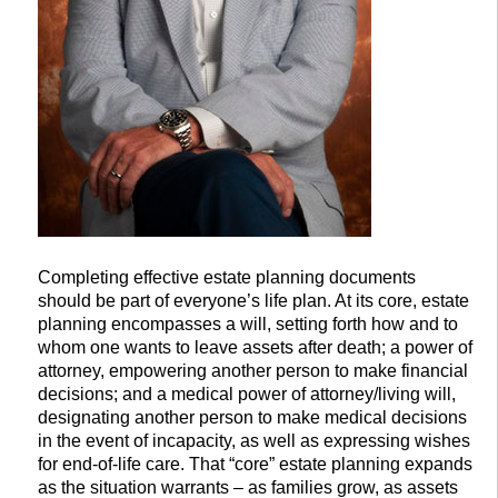
Completing effective estate planning documents
should be part of everyone’s life plan. At its core, estate
planning encompasses a will, setting forth how and to
whom one wants to leave assets after death; a power of
attorney, empowering another person to make financial
decisions; and a medical power of attorney/living will,
designating another person to make medical decisions
in the event of incapacity, as well as expressing wishes
for end-of-life care. That “core” estate planning expands
as the situation warrants – as families grow, as assets