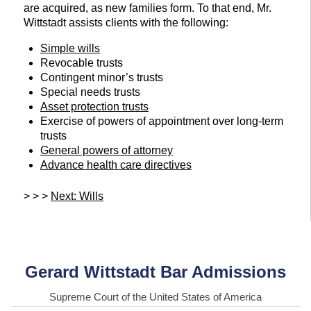
are acquired, as new families form. To that end, Mr.
Wittstadt assists clients with the following:
Simple wills
Revocable trusts
Contingent minor’s trusts
Special needs trusts
Asset protection trusts
Exercise of powers of appointment over long-term
trusts
General powers of attorney
Advance health care directives
> > >
Next: Wills
Gerard Wittstadt Bar Admissions
Supreme Court of the United States of America