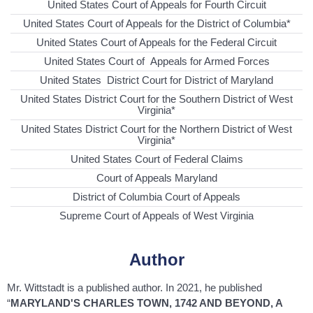
United States Court of Appeals for Fourth Circuit
United States Court of Appeals for the District of Columbia*
United States Court of Appeals for the Federal Circuit
United States Court of Appeals for Armed Forces
United States District Court for District of Maryland
United States District Court for the Southern District of West
Virginia*
United States District Court for the Northern District of West
Virginia*
United States Court of Federal Claims
Court of Appeals Maryland
District of Columbia Court of Appeals
Supreme Court of Appeals of West Virginia
Author
Mr. Wittstadt is a published author. In 2021, he published
“
MARYLAND'S CHARLES TOWN, 1742 AND BEYOND, A