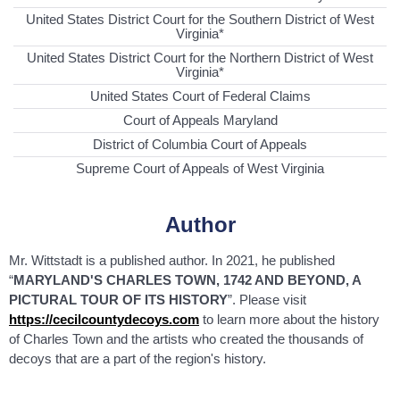
United States District Court for the Southern District of West
Virginia*
United States District Court for the Northern District of West
Virginia*
United States Court of Federal Claims
Court of Appeals Maryland
District of Columbia Court of Appeals
Supreme Court of Appeals of West Virginia
Author
Mr. Wittstadt is a published author. In 2021, he published
“
MARYLAND'S CHARLES TOWN, 1742 AND BEYOND, A
PICTURAL TOUR OF ITS HISTORY
”. Please visit
https://cecilcountydecoys.com
to learn more about the history
of Charles Town and the artists who created the thousands of
decoys that are a part of the region's history.