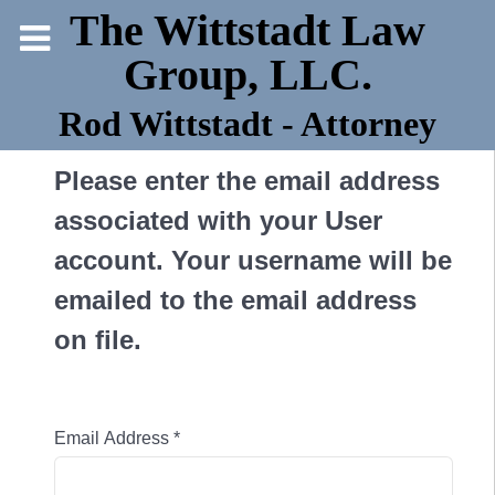
The Wittstadt Law
Group, LLC.
Rod Wittstadt - Attorney
Please enter the email address
associated with your User
account. Your username will be
emailed to the email address
on file.
Email Address
*