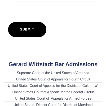
SUBMIT
Gerard Wittstadt Bar Admissions
Supreme Court of the United States of America
United States Court of Appeals for Fourth Circuit
United States Court of Appeals for the District of Columbia*
United States Court of Appeals for the Federal Circuit
United States Court of Appeals for Armed Forces
United States District Court for District of Maryland